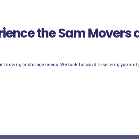
ience the Sam Movers d
your moving or storage needs. We look forward to serving you an