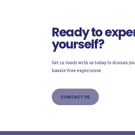
Ready to exper
yourself?
Get in touch with us today to discuss 
hassle-free experience.
CONTACT US