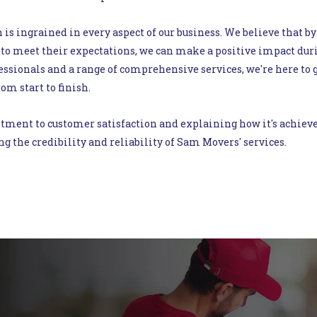
 is ingrained in every aspect of our business. We believe that by
to meet their expectations, we can make a positive impact duri
ssionals and a range of comprehensive services, we're here to g
om start to finish.
nt to customer satisfaction and explaining how it's achieved, 
ng the credibility and reliability of Sam Movers' services.