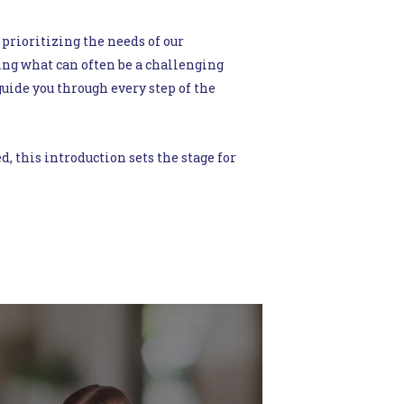
 prioritizing the needs of our
ng what can often be a challenging
uide you through every step of the
this introduction sets the stage for