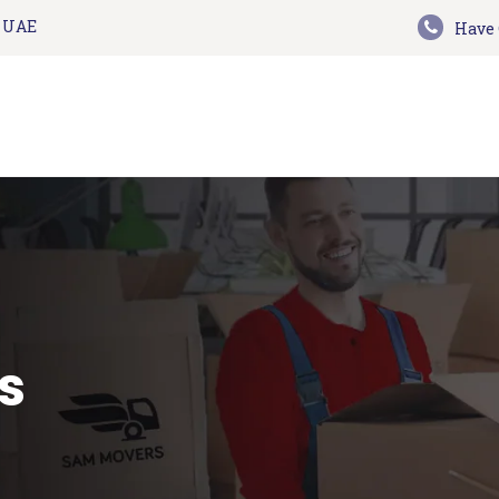
HOME
n UAE
Have 
Sam Movers and Packers
ABOUT US
Moving Memories
SERVICES
GET A QUOTE
CONTACT US
BLOG
UPDATES
s
TESTIMONIALS