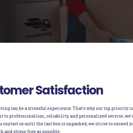
tomer Satisfaction
g can be a stressful experience. That's why our top priority is
o professionalism, reliability, and personalized service, we've 
ontact us until the last box is unpacked, we strive to exceed 
 and stress-free as possible.