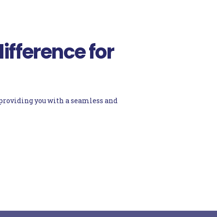
ifference for
d providing you with a seamless and