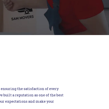
 ensuring the satisfaction of every
built a reputation as one of the best
your expectations and make your