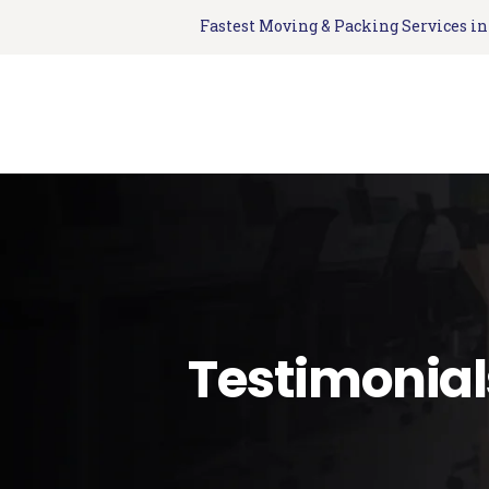
Fastest Moving & Packing Services i
Testimonial