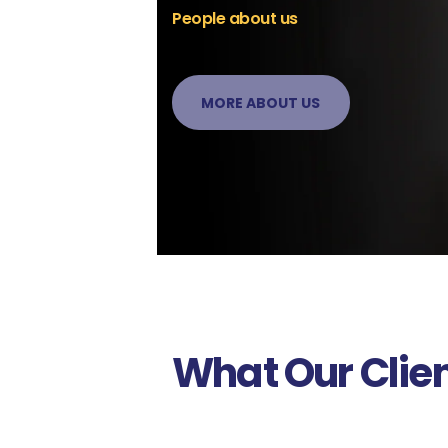
People about us
MORE ABOUT US
What Our Clie