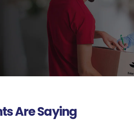
nts Are Saying