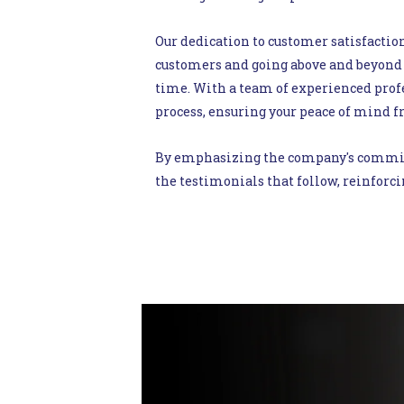
Our dedication to customer satisfaction
customers and going above and beyond 
time. With a team of experienced profe
process, ensuring your peace of mind fr
By emphasizing the company's commitme
the testimonials that follow, reinforci