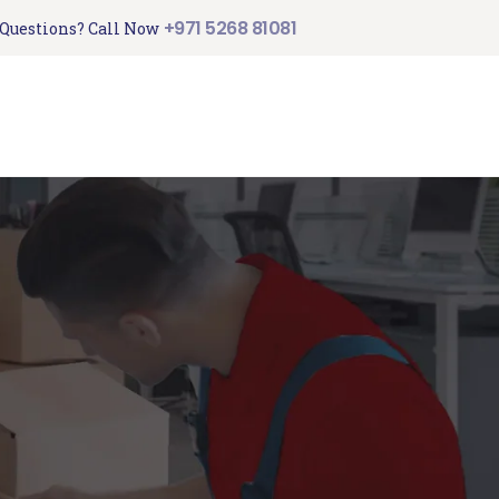
+971 5268 81081
Questions? Call Now