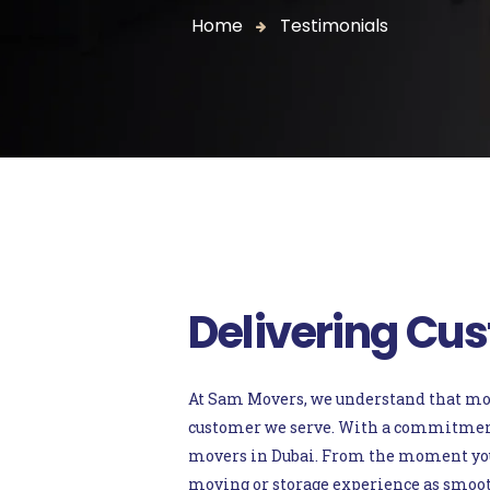
Home
Testimonials
Delivering Cus
At Sam Movers, we understand that movin
customer we serve. With a commitment t
movers in Dubai. From the moment you c
moving or storage experience as smooth