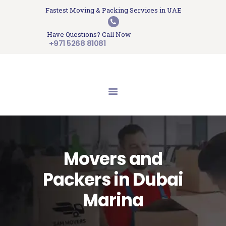
HOME
Fastest Moving & Packing Services in UAE
Sam Movers and Packers
ABOUT US
Have Questions? Call Now
Moving Memories
SERVICES
+971 5268 81081
GET A QUOTE
CONTACT US
BLOG
UPDATES
TESTIMONIALS
Movers and
Packers in Dubai
Marina