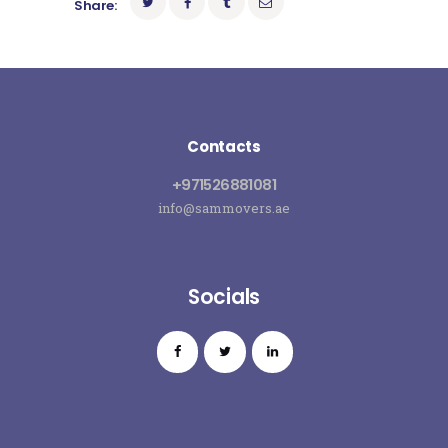
Share:
Contacts
+971526881081
info@sammovers.ae
Socials