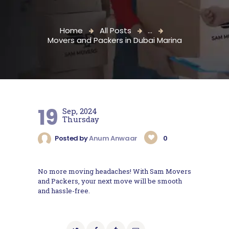
Home
All Posts
...
Movers and Packers in Dubai Marina
19
Sep, 2024
Thursday
Posted by
Anum Anwaar
0
No more moving headaches! With Sam Movers
and Packers, your next move will be smooth
and hassle-free.