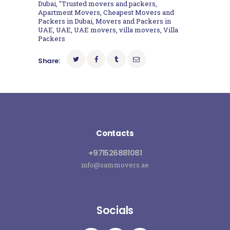
Dubai
,
"Trusted movers and packers
,
Apartment Movers
,
Cheapest Movers and
Packers in Dubai
,
Movers and Packers in
UAE
,
UAE
,
UAE movers
,
villa movers
,
Villa
Packers
Share:
Contacts
+971526881081
info@sammovers.ae
Socials