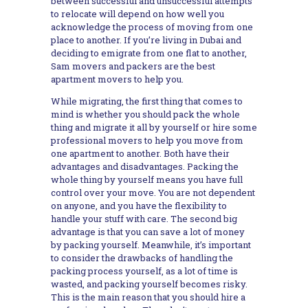
between successful and unsuccessful attempts
to relocate will depend on how well you
acknowledge the process of moving from one
place to another. If you’re living in Dubai and
deciding to emigrate from one flat to another,
Sam movers and packers are the best
apartment movers to help you.
While migrating, the first thing that comes to
mind is whether you should pack the whole
thing and migrate it all by yourself or hire some
professional movers to help you move from
one apartment to another. Both have their
advantages and disadvantages. Packing the
whole thing by yourself means you have full
control over your move. You are not dependent
on anyone, and you have the flexibility to
handle your stuff with care. The second big
advantage is that you can save a lot of money
by packing yourself. Meanwhile, it’s important
to consider the drawbacks of handling the
packing process yourself, as a lot of time is
wasted, and packing yourself becomes risky.
This is the main reason that you should hire a