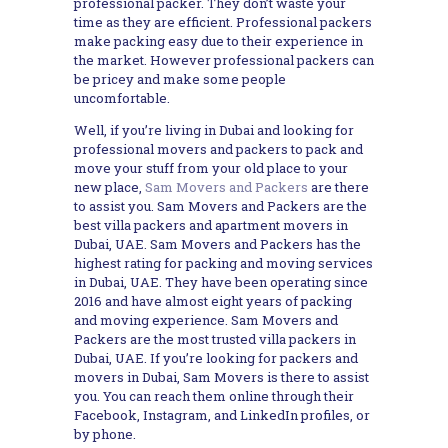
professional packer. They don’t waste your
time as they are efficient. Professional packers
make packing easy due to their experience in
the market. However professional packers can
be pricey and make some people
uncomfortable.
Well, if you’re living in Dubai and looking for
professional movers and packers to pack and
move your stuff from your old place to your
new place,
Sam Movers and Packers
are there
to assist you. Sam Movers and Packers are the
best villa packers and apartment movers in
Dubai, UAE. Sam Movers and Packers has the
highest rating for packing and moving services
in Dubai, UAE. They have been operating since
2016 and have almost eight years of packing
and moving experience. Sam Movers and
Packers are the most trusted villa packers in
Dubai, UAE. If you’re looking for packers and
movers in Dubai, Sam Movers is there to assist
you. You can reach them online through their
Facebook, Instagram, and LinkedIn profiles, or
by phone.