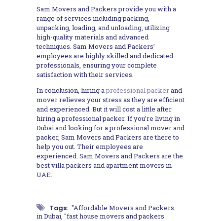
Sam Movers and Packers provide you with a
range of services including packing,
unpacking, loading, and unloading, utilizing
high-quality materials and advanced
techniques. Sam Movers and Packers’
employees are highly skilled and dedicated
professionals, ensuring your complete
satisfaction with their services.
In conclusion, hiring a
professional packer
and
mover relieves your stress as they are efficient
and experienced. But it will cost a little after
hiring a professional packer. If you’re living in
Dubai and looking for a professional mover and
packer, Sam Movers and Packers are there to
help you out. Their employees are
experienced. Sam Movers and Packers are the
best villa packers and apartment movers in
UAE.
Tags:
"Affordable Movers and Packers
in Dubai
,
"fast house movers and packers