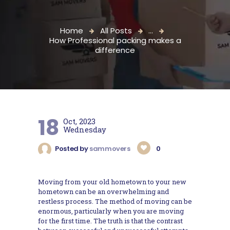
Home
All Posts
...
How Professional packing makes a
difference
18
Oct, 2023
Wednesday
Posted by
sammovers
0
Moving from your old hometown to your new
hometown can be an overwhelming and
restless process. The method of moving can be
enormous, particularly when you are moving
for the first time. The truth is that the contrast