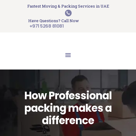
HOME
Fastest Moving & Packing Services in UAE
Sam Movers and Packers
ABOUT US
Have Questions? Call Now
Moving Memories
SERVICES
+971 5268 81081
GET A QUOTE
CONTACT US
BLOG
UPDATES
TESTIMONIALS
How Professional
packing makes a
difference