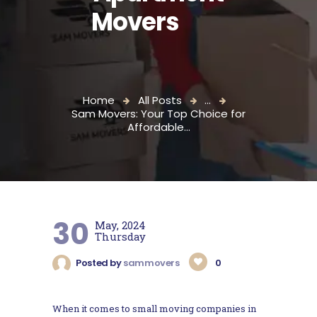
Movers
Home
All Posts
...
Sam Movers: Your Top Choice for
Affordable...
30
May, 2024
Thursday
Posted by
sammovers
0
When it comes to small moving companies in