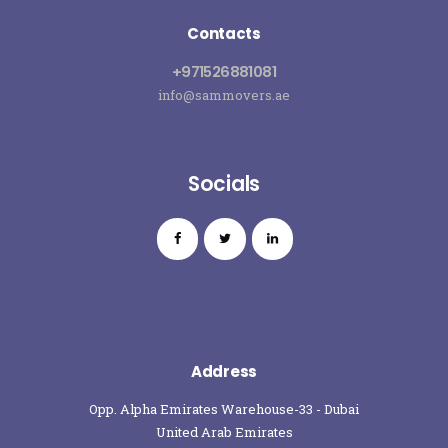
Contacts
+971526881081
info@sammovers.ae
Socials
Address
Opp. Alpha Emirates Warehouse-33 - Dubai
United Arab Emirates