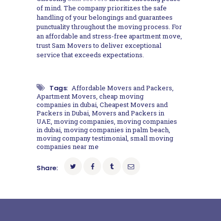
of mind. The company prioritizes the safe
handling of your belongings and guarantees
punctuality throughout the moving process. For
an affordable and stress-free apartment move,
trust Sam Movers to deliver exceptional
service that exceeds expectations.
Tags:
Affordable Movers and Packers
,
Apartment Movers
,
cheap moving
companies in dubai
,
Cheapest Movers and
Packers in Dubai
,
Movers and Packers in
UAE
,
moving companies
,
moving companies
in dubai
,
moving companies in palm beach
,
moving company testimonial
,
small moving
companies near me
Share: