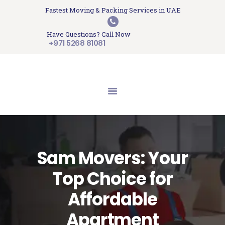
HOME
Fastest Moving & Packing Services in UAE
Sam Movers and Packers
ABOUT US
Have Questions? Call Now
Moving Memories
SERVICES
+971 5268 81081
GET A QUOTE
CONTACT US
BLOG
UPDATES
TESTIMONIALS
Sam Movers: Your
Top Choice for
Affordable
Apartment