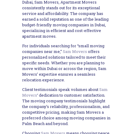
Dubai, Sam Movers, Apartment Movers
consistently stands out for its exceptional
service and affordability. The company has
earned a solid reputation as one of the leading
budget-friendly moving companies in Dubai,
specializing in efficient and cost-effective
apartment moves.
For individuals searching for “small moving
companies near me,”
Sam Movers
offers
personalized solutions tailored to meet their
specific needs. Whether you are planning to
move within Dubai or across the region, Sam
Movers’ expertise ensures a seamless
relocation experience.
Client testimonials speak volumes about
Sam
Movers
‘ dedication to customer satisfaction.
The moving company testimonials highlight
the company’s reliability, professionalism, and
competitive pricing, making Sam Movers a
preferred choice among moving companies in
Palm Beach and beyond.
Choosing
Sam Movers
means choosing peace