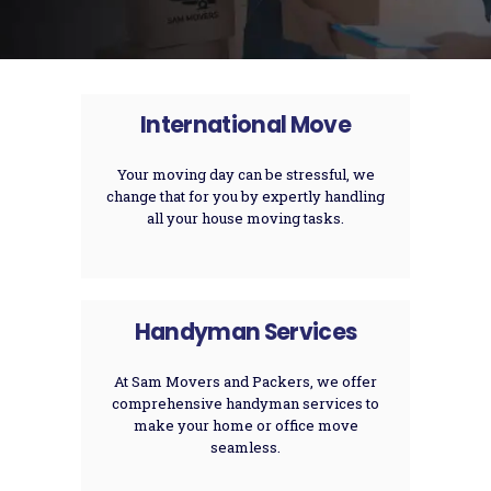
International Move
Your moving day can be stressful, we
change that for you by expertly handling
all your house moving tasks.
Handyman Services
At Sam Movers and Packers, we offer
comprehensive handyman services to
make your home or office move
seamless.