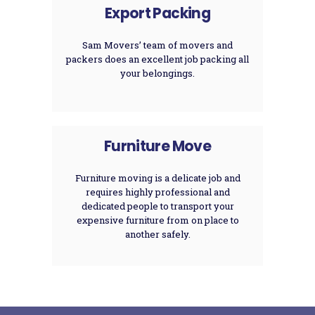
Export Packing
Sam Movers’ team of movers and
packers does an excellent job packing all
your belongings.
Furniture Move
Furniture moving is a delicate job and
requires highly professional and
dedicated people to transport your
expensive furniture from on place to
another safely.