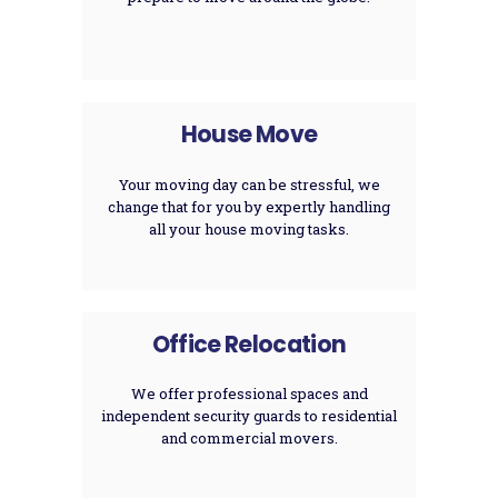
House Move
Your moving day can be stressful, we
change that for you by expertly handling
all your house moving tasks.
Office Relocation
We offer professional spaces and
independent security guards to residential
and commercial movers.