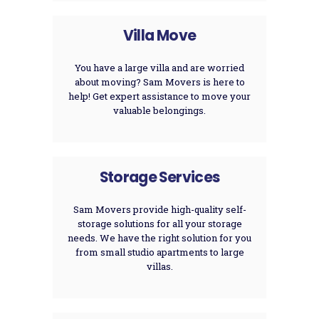
Villa Move
You have a large villa and are worried
about moving? Sam Movers is here to
help! Get expert assistance to move your
valuable belongings.
Storage Services
Sam Movers provide high-quality self-
storage solutions for all your storage
needs. We have the right solution for you
from small studio apartments to large
villas.