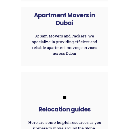
Apartment Movers in
Dubai
At Sam Movers and Packers, we
specialize in providing efficient and
reliable apartment moving services
across Dubai
.
Relocation guides
Here are some helpful resources as you
prepare to move around the globe.