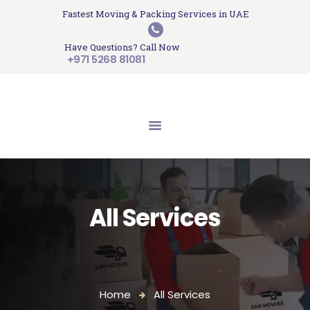
HOME
Fastest Moving & Packing Services in UAE
Sam Movers and Packers
ABOUT US
Have Questions? Call Now
Moving Memories
SERVICES
+971 5268 81081
GET A QUOTE
CONTACT US
BLOG
UPDATES
TESTIMONIALS
All Services
Home
All Services