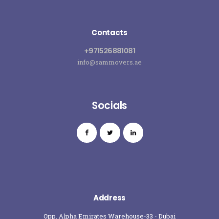
Contacts
+971526881081
info@sammovers.ae
Socials
Address
Opp. Alpha Emirates Warehouse-33 - Dubai