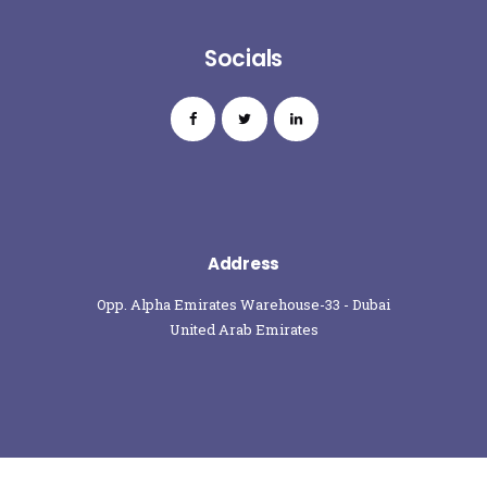
Socials
Address
Opp. Alpha Emirates Warehouse-33 - Dubai
United Arab Emirates