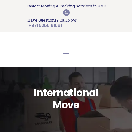
HOME
Fastest Moving & Packing Services in UAE
Sam Movers and Packers
ABOUT US
Have Questions? Call Now
Moving Memories
SERVICES
+971 5268 81081
GET A QUOTE
CONTACT US
BLOG
UPDATES
TESTIMONIALS
International
Move