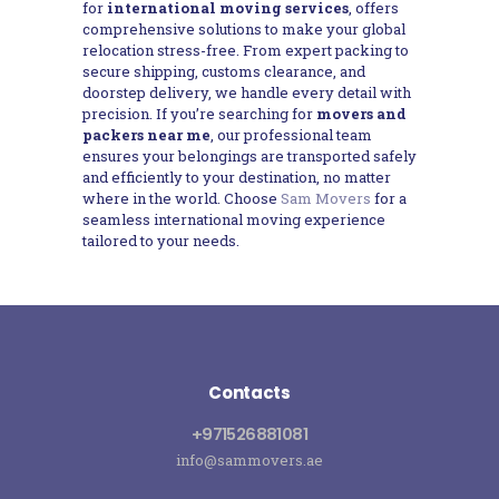
for
international moving services
, offers
comprehensive solutions to make your global
relocation stress-free. From expert packing to
secure shipping, customs clearance, and
doorstep delivery, we handle every detail with
precision. If you’re searching for
movers and
packers near me
, our professional team
ensures your belongings are transported safely
and efficiently to your destination, no matter
where in the world. Choose
Sam Movers
for a
seamless international moving experience
tailored to your needs.
Contacts
+971526881081
info@sammovers.ae