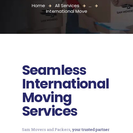
Home
All Services
...
International Move
Seamless
International
Moving
Services
Sam Movers and Packers
, your trusted partner