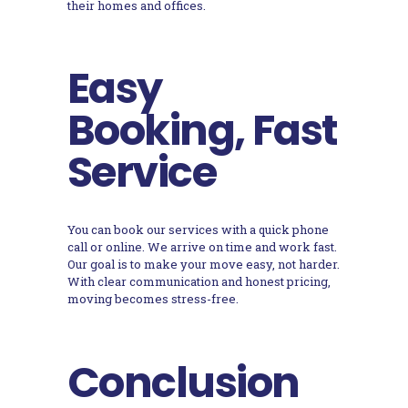
their homes and offices.
Easy
Booking, Fast
Service
You can book our services with a quick phone
call or online. We arrive on time and work fast.
Our goal is to make your move easy, not harder.
With clear communication and honest pricing,
moving becomes stress-free.
Conclusion