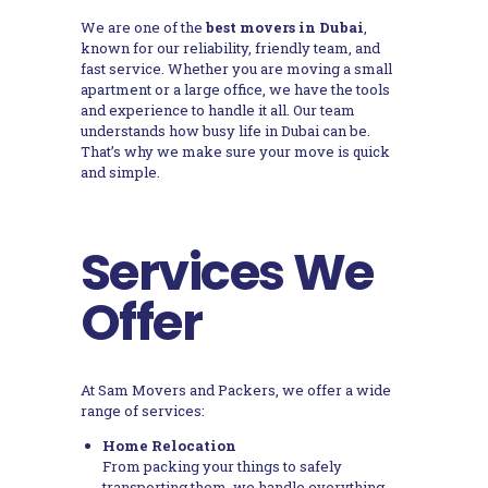
We are one of the
best movers in Dubai
,
known for our reliability, friendly team, and
fast service. Whether you are moving a small
apartment or a large office, we have the tools
and experience to handle it all. Our team
understands how busy life in Dubai can be.
That’s why we make sure your move is quick
and simple.
Services We
Offer
At Sam Movers and Packers, we offer a wide
range of services:
Home Relocation
From packing your things to safely
transporting them, we handle everything.