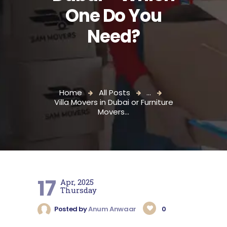
One Do You
Need?
Home
All Posts
...
Villa Movers in Dubai or Furniture
Movers...
17
Apr, 2025
Thursday
Posted by
Anum Anwaar
0