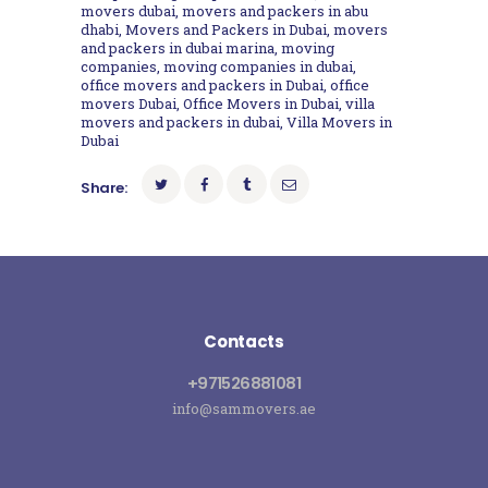
movers dubai
,
movers and packers in abu
dhabi
,
Movers and Packers in Dubai
,
movers
and packers in dubai marina
,
moving
companies
,
moving companies in dubai
,
office movers and packers in Dubai
,
office
movers Dubai
,
Office Movers in Dubai
,
villa
movers and packers in dubai
,
Villa Movers in
Dubai
Share:
Contacts
+971526881081
info@sammovers.ae