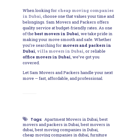
When looking for
cheap moving companies
in Dubai
, choose one that values your time and
belongings. Sam Movers and Packers offers
quality service at budget-friendly rates. As one
of the
best movers in Dubai
, we take pride in
making your move smooth and safe. Whether
you’re searching for
movers and packers in
Dubai
,
villa movers in Dubai
, or reliable
office movers in Dubai
, we’ve got you
covered.
Let Sam Movers and Packers handle your next
move — fast, affordable, and professional.
Tags:
Apartment Movers in Dubai
,
best
movers and packers in Dubai
,
best movers in
dubai
,
best moving companies in Dubai
,
cheap moving companies in dubai
,
furniture