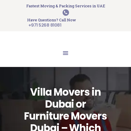
HOME
Fastest Moving & Packing Services in UAE
Sam Movers and Packers
ABOUT US
Have Questions? Call Now
Moving Memories
SERVICES
+971 5268 81081
GET A QUOTE
CONTACT US
BLOG
UPDATES
TESTIMONIALS
Villa Movers in
Dubai or
Furniture Movers
Dubai – Which