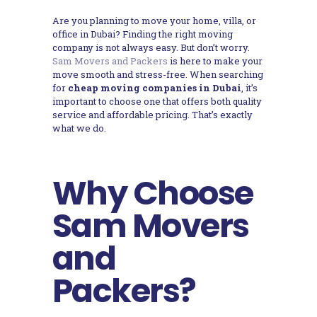
Are you planning to move your home, villa, or
office in Dubai? Finding the right moving
company is not always easy. But don’t worry.
Sam Movers and Packers
is here to make your
move smooth and stress-free. When searching
for
cheap moving companies in Dubai
, it’s
important to choose one that offers both quality
service and affordable pricing. That’s exactly
what we do.
Why Choose
Sam Movers
and
Packers?