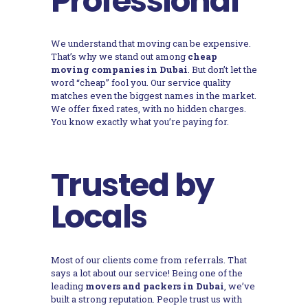
Professional
We understand that moving can be expensive.
That’s why we stand out among
cheap
moving companies in Dubai
. But don’t let the
word “cheap” fool you. Our service quality
matches even the biggest names in the market.
We offer fixed rates, with no hidden charges.
You know exactly what you’re paying for.
Trusted by
Locals
Most of our clients come from referrals. That
says a lot about our service! Being one of the
leading
movers and packers in Dubai
, we’ve
built a strong reputation. People trust us with