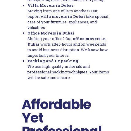
Villa Movers in Dubai
Moving from one villa to another? Our
expert
villa movers in Dubai
take special
care of your furniture, appliances, and
valuables.
Office Movers in Dubai
Shifting your office? Our
office movers in
Dubai
work after-hours and on weekends
to avoid business disruption. We know how
important your time is.
Packing and Unpacking
We use high-quality materials and
professional packing techniques. Your items
will be safe and secure.
Affordable
Yet