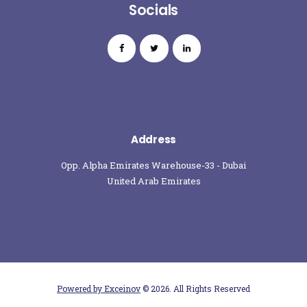
Socials
Address
Opp. Alpha Emirates Warehouse-33 - Dubai
United Arab Emirates
Powered by Exceinov
© 2026. All Rights Reserved