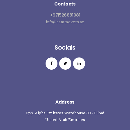
Contacts
+971526881081
info@sammovers.ae
Socials
Address
Opp. Alpha Emirates Warehouse-33 - Dubai
United Arab Emirates