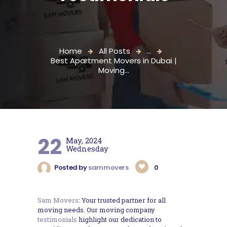
Home
All Posts
...
Best Apartment Movers in Dubai |
Moving...
22
May, 2024
Wednesday
Posted by
sammovers
0
Sam Movers
: Your trusted partner for all
moving needs. Our moving company
testimonials
highlight our dedication to