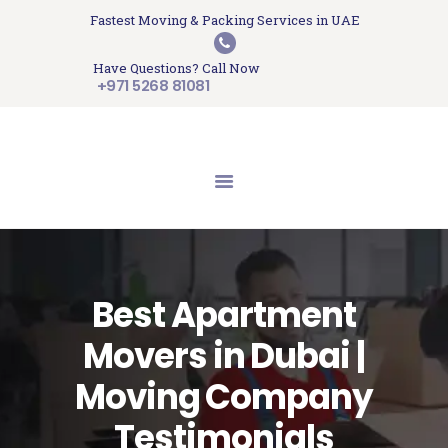
HOME
Fastest Moving & Packing Services in UAE
Sam Movers and Packers
ABOUT US
Have Questions? Call Now
Moving Memories
SERVICES
+971 5268 81081
GET A QUOTE
CONTACT US
BLOG
UPDATES
TESTIMONIALS
Best Apartment
Movers in Dubai |
Moving Company
Testimonials