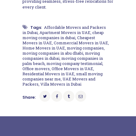
providing seamless, stress-free relocations for
every client.
Tags:
Affordable Movers and Packers
in Dubai
,
Apartment Movers in UAE
,
cheap
moving companies in dubai
,
Cheapest
Movers in UAE
,
Commercial Movers in UAE
,
Home Movers in UAE
,
moving companies
,
moving companies in abu dhabi
,
moving
companies in dubai
,
moving companies in
palm beach
,
moving company testimonial
,
Office movers
,
Office Movers in UAE
,
Residential Movers in UAE
,
small moving
companies near me
,
UAE Movers and
Packers
,
Villa Movers in Dubai
Share: