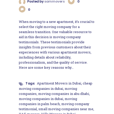
Posted by
sammovers
0
0
When moving to a new apartment, it’s crucial to
select the right moving company for a
seamless transition. One valuable resource to
aid in this decision is moving company
testimonials. These testimonials provide
insights from previous customers about their
experiences with various apartment movers,
including details about reliability,
professionalism, and the quality of service.
Here are some key reasons why…
Tags:
Apartment Movers in Dubai
,
cheap
moving companies in dubai
,
moving
companies
,
moving companies in abu dhabi
,
moving companies in dubai
,
moving
companies in palm beach
,
moving company
testimonial
,
small moving companies near me
,