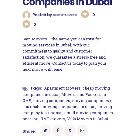
Companies in Dubai
Posted by
sammovers
0
0
Sam Movers – the name you can trust for
moving services in Dubai. With our
commitment to quality and customer
satisfaction, we guarantee a stress-free and
efficient move. Contact us today to plan your
next move with ease.
Tags:
Apartment Movers
,
cheap moving
companies in dubai
,
Movers and Packers in
UAE
,
moving companies
,
moving companies in
abu dhabi
,
moving companies in dubai
,
moving
company testimonial
,
small moving companies
near me
,
UAE movers
,
Villa Movers in Dubai
Share: