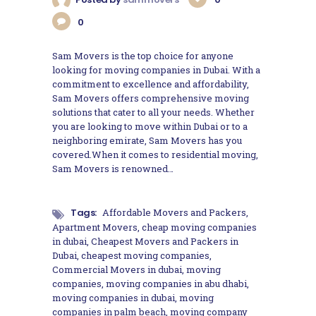
0
Sam Movers is the top choice for anyone
looking for moving companies in Dubai. With a
commitment to excellence and affordability,
Sam Movers offers comprehensive moving
solutions that cater to all your needs. Whether
you are looking to move within Dubai or to a
neighboring emirate, Sam Movers has you
covered.When it comes to residential moving,
Sam Movers is renowned…
Tags:
Affordable Movers and Packers
,
Apartment Movers
,
cheap moving companies
in dubai
,
Cheapest Movers and Packers in
Dubai
,
cheapest moving companies
,
Commercial Movers in dubai
,
moving
companies
,
moving companies in abu dhabi
,
moving companies in dubai
,
moving
companies in palm beach
,
moving company