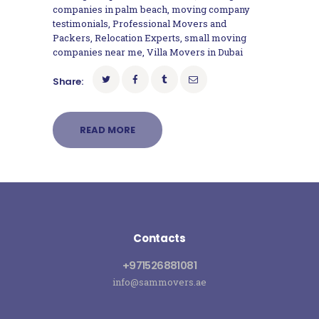
companies in palm beach
,
moving company
testimonials
,
Professional Movers and
Packers
,
Relocation Experts
,
small moving
companies near me
,
Villa Movers in Dubai
Share:
READ MORE
Contacts
+971526881081
info@sammovers.ae