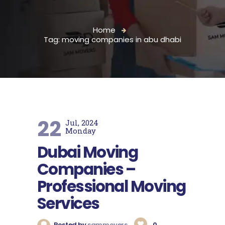
Home
Tag: moving companies in abu dhabi
22
Jul, 2024
Monday
Dubai Moving
Companies –
Professional Moving
Services
Posted by
sammovers
0