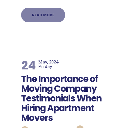
READ MORE
24
May, 2024
Friday
The Importance of
Moving Company
Testimonials When
Hiring Apartment
Movers