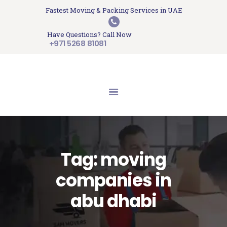
HOME
Fastest Moving & Packing Services in UAE
Sam Movers and Packers
ABOUT US
Have Questions? Call Now
Moving Memories
SERVICES
+971 5268 81081
GET A QUOTE
CONTACT US
BLOG
UPDATES
TESTIMONIALS
Tag: moving
companies in
abu dhabi