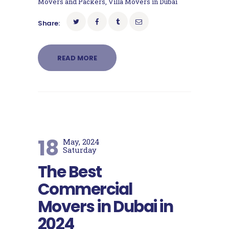
Movers and Packers
,
Villa Movers in Dubai
Share:
READ MORE
18
May, 2024
Saturday
The Best
Commercial
Movers in Dubai in
2024