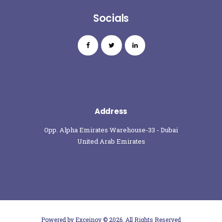
Socials
Address
Opp. Alpha Emirates Warehouse-33 - Dubai
United Arab Emirates
Powered by Exceinov
© 2026. All Rights Reserved