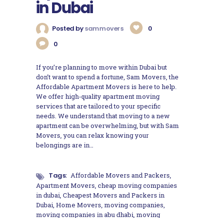
in Dubai
Posted by
sammovers
0
0
If you’re planning to move within Dubai but
don’t want to spend a fortune, Sam Movers, the
Affordable Apartment Movers is here to help.
We offer high-quality apartment moving
services that are tailored to your specific
needs. We understand that moving to a new
apartment can be overwhelming, but with Sam
Movers, you can relax knowing your
belongings are in…
Tags:
Affordable Movers and Packers
,
Apartment Movers
,
cheap moving companies
in dubai
,
Cheapest Movers and Packers in
Dubai
,
Home Movers
,
moving companies
,
moving companies in abu dhabi
,
moving