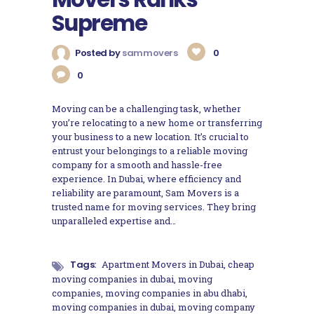
Supreme
Posted by
sammovers
0
0
Moving can be a challenging task, whether
you’re relocating to a new home or transferring
your business to a new location. It’s crucial to
entrust your belongings to a reliable moving
company for a smooth and hassle-free
experience. In Dubai, where efficiency and
reliability are paramount, Sam Movers is a
trusted name for moving services. They bring
unparalleled expertise and…
Tags:
Apartment Movers in Dubai
,
cheap
moving companies in dubai
,
moving
companies
,
moving companies in abu dhabi
,
moving companies in dubai
,
moving company