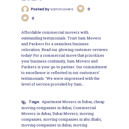
Posted by
sammovers
0
0
Affordable commercial movers with
outstanding testimonials. Trust Sam Movers
and Packers for a seamless business
relocation. Read our glowing customer reviews
today! For a commercial move that prioritizes
your business continuity, Sam Movers and
Packers is your go-to partner. Our commitment
to excellence is reflected in our customers’
testimonials: ‘We were impressed with the
level of service provided by Sam…
Tags:
Apartment Movers in Dubai
,
cheap
moving companies in dubai
,
Commercial
Movers in dubai
,
Dubai Movers
,
moving
companies
,
moving companies in abu dhabi
,
moving companies in dubai
,
moving