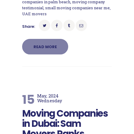
companies in palm beach
,
moving company
testimonial
,
small moving companies near me
,
UAE movers
Share:
READ MORE
15
May, 2024
Wednesday
Moving Companies
in Dubai: Sam
Movers Ranks