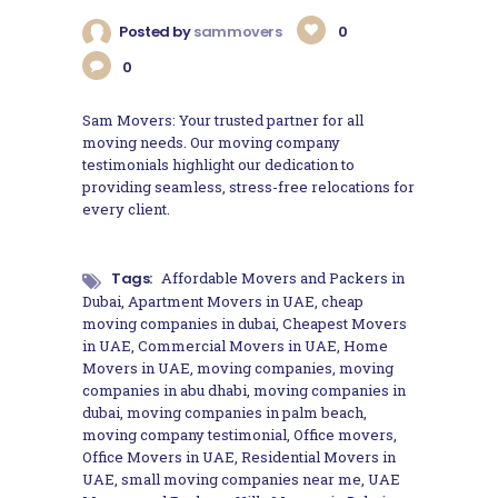
Posted by
sammovers
0
0
Sam Movers: Your trusted partner for all
moving needs. Our moving company
testimonials highlight our dedication to
providing seamless, stress-free relocations for
every client.
Tags:
Affordable Movers and Packers in
Dubai
,
Apartment Movers in UAE
,
cheap
moving companies in dubai
,
Cheapest Movers
in UAE
,
Commercial Movers in UAE
,
Home
Movers in UAE
,
moving companies
,
moving
companies in abu dhabi
,
moving companies in
dubai
,
moving companies in palm beach
,
moving company testimonial
,
Office movers
,
Office Movers in UAE
,
Residential Movers in
UAE
,
small moving companies near me
,
UAE