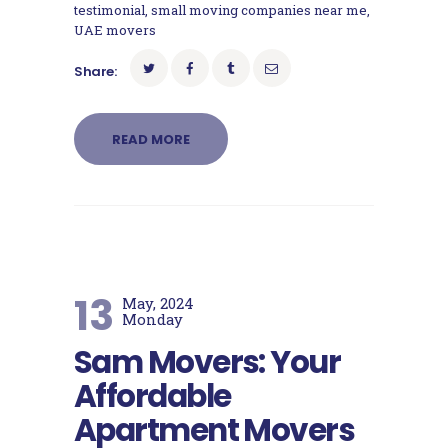
testimonial
,
small moving companies near me
,
UAE movers
Share:
READ MORE
13
May, 2024
Monday
Sam Movers: Your
Affordable
Apartment Movers