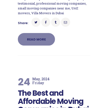
testimonial
,
professional moving companies
,
small moving companies near me
,
UAE
movers
,
Villa Movers in Dubai
Share:
READ MORE
24
May, 2024
Friday
The Best and
Affordable Moving