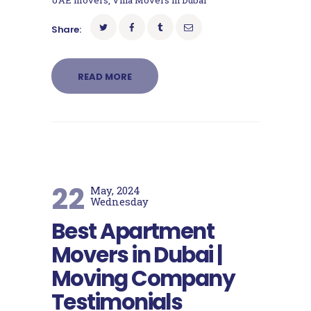
UAE movers
,
Villa Movers in Dubai
Share:
READ MORE
22
May, 2024
Wednesday
Best Apartment
Movers in Dubai |
Moving Company
Testimonials